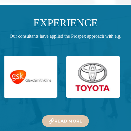
EXPERIENCE
Our consultants have applied the Prospex approach with e.g.
READ MORE