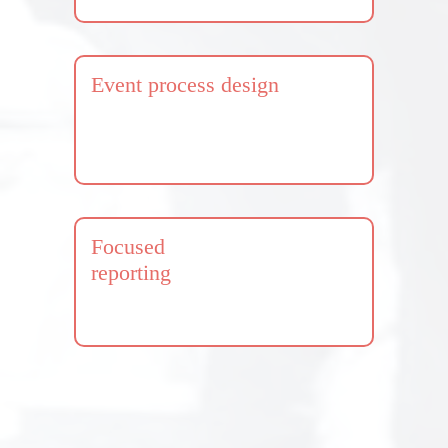
Event process design
Focused
reporting