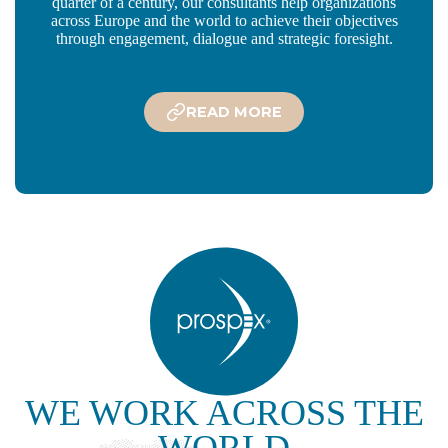
quarter of a century, our consultants help organizations
across Europe and the world to achieve their objectives
through engagement, dialogue and strategic foresight.
READ MORE
WE WORK ACROSS THE
WORLD