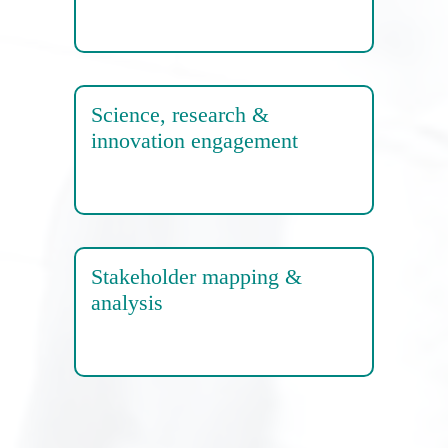
Science, research &
innovation engagement
Stakeholder mapping &
analysis