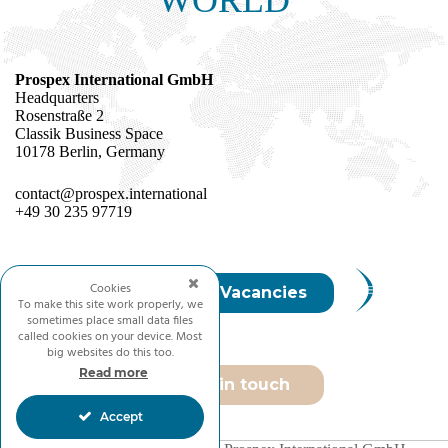
Prospex International GmbH
Headquarters
Rosenstraße 2
Classik Business Space
10178 Berlin, Germany
contact@prospex.international
+49 30 235 97719
Cookies
Join Us / Vacancies
To make this site work properly, we
sometimes place small data files
called cookies on your device. Most
big websites do this too.
Read more
Get in touch
Accept