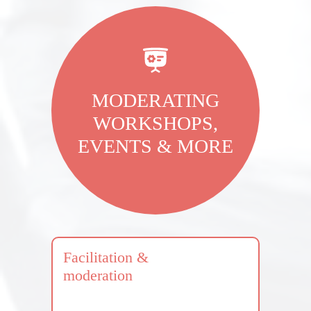
MODERATING
WORKSHOPS,
EVENTS & MORE
Facilitation &
moderation