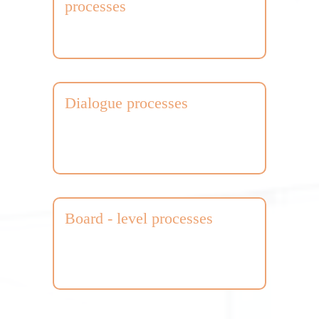
processes
Dialogue processes
Board - level processes