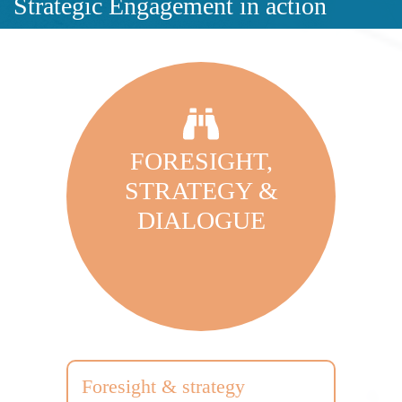
Strategic Engagement in action
FORESIGHT,
STRATEGY &
DIALOGUE
Foresight & strategy