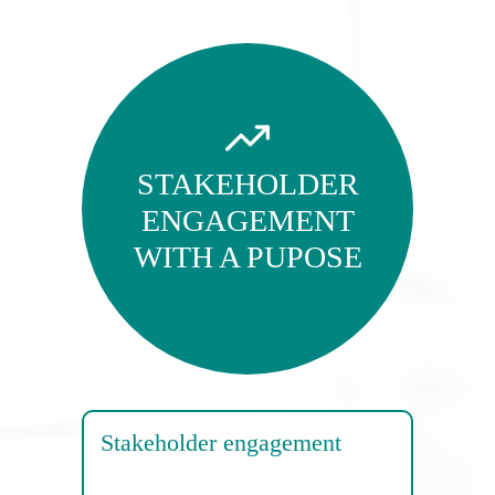
STAKEHOLDER
ENGAGEMENT
WITH A PUPOSE
Stakeholder engagement