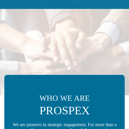
WHO WE ARE
PROSPEX
We are pioneers in strategic engagement. For more than a