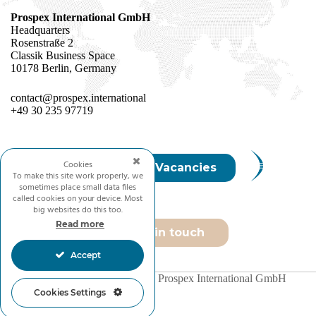
Prospex International GmbH
Headquarters
Rosenstraße 2
Classik Business Space
10178 Berlin, Germany
contact@prospex.international
+49 30 235 97719
Cookies
Join Us / Vacancies
To make this site work properly, we
sometimes place small data files
called cookies on your device. Most
big websites do this too.
Read more
Get in touch
Accept
Copyright © 2026 - Prospex International GmbH
Cookies Settings