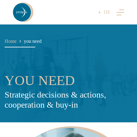
Skip
to
DE
content
Home
you need
YOU NEED
Strategic decisions & actions,
cooperation & buy-in