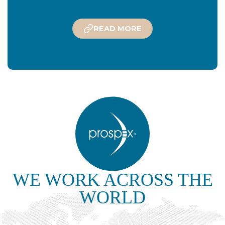
READ MORE
WE WORK ACROSS THE
WORLD