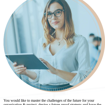
You would like to master the challenges of the future for your
organization & project, devise a future-proof strategy and have the