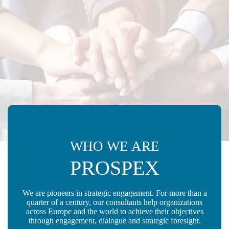
WHO WE ARE
PROSPEX
We are pioneers in strategic engagement. For more than a
quarter of a century, our consultants help organizations
across Europe and the world to achieve their objectives
through engagement, dialogue and strategic foresight.