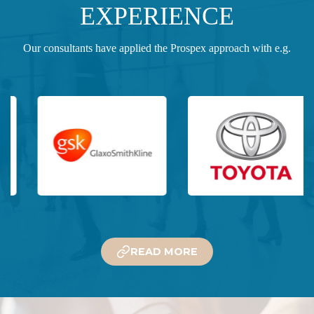
EXPERIENCE
Our consultants have applied the Prospex approach with e.g.
READ MORE