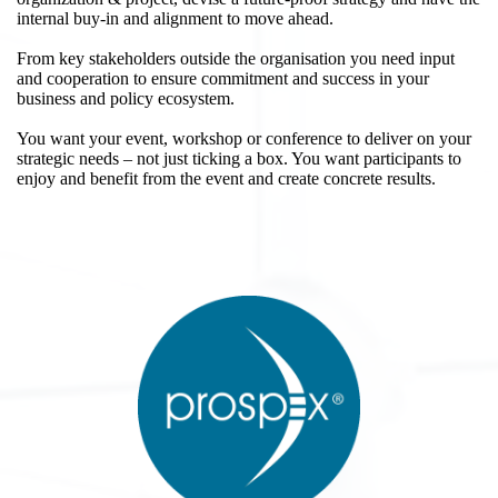
internal buy-in and alignment to move ahead.
From key stakeholders outside the organisation you need input
and cooperation to ensure commitment and success in your
business and policy ecosystem.
You want your event, workshop or conference to deliver on your
strategic needs – not just ticking a box. You want participants to
enjoy and benefit from the event and create concrete results.