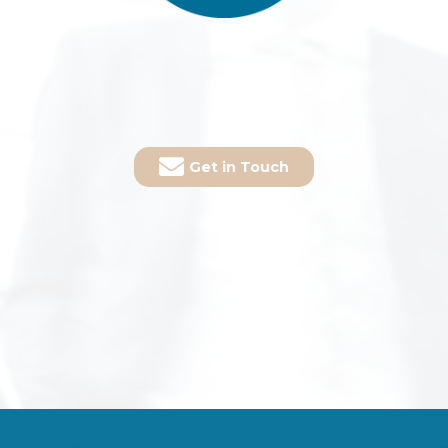
Get in Touch