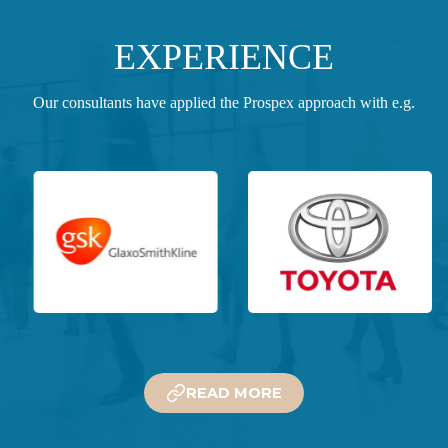
EXPERIENCE
Our consultants have applied the Prospex approach with e.g.
READ MORE