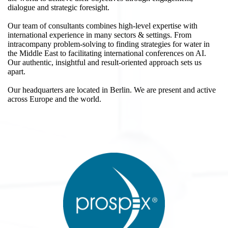
dialogue and strategic foresight.
Our team of consultants combines high-level expertise with
international experience in many sectors & settings. From
intracompany problem-solving to finding strategies for water in
the Middle East to facilitating international conferences on AI.
Our authentic, insightful and result-oriented approach sets us
apart.
Our headquarters are located in Berlin. We are present and active
across Europe and the world.