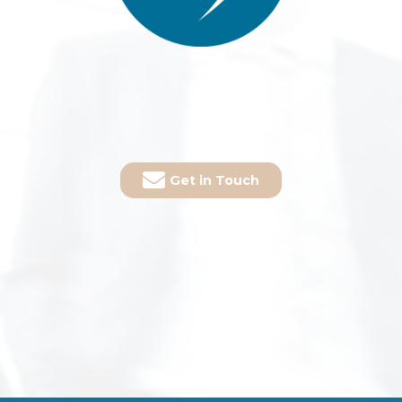
Get in Touch