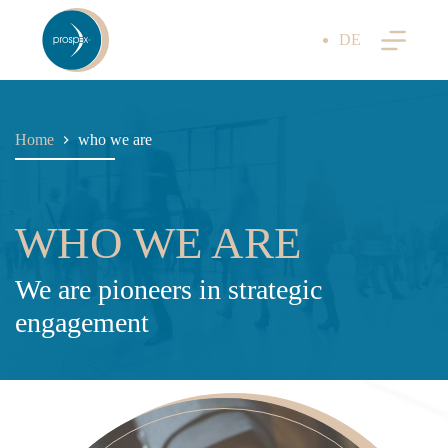
Skip
to
DE
content
Home
who we are
WHO WE ARE
We are pioneers in strategic
engagement