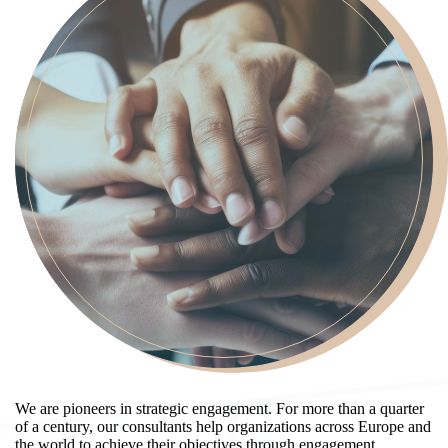
We are pioneers in strategic engagement. For more than a quarter
of a century, our consultants help organizations across Europe and
the world to achieve their objectives through engagement,