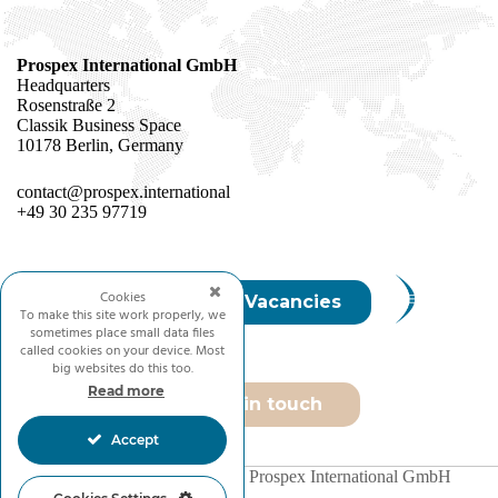
Prospex International GmbH
Headquarters
Rosenstraße 2
Classik Business Space
10178 Berlin, Germany
contact@prospex.international
+49 30 235 97719
Cookies
Join Us / Vacancies
To make this site work properly, we
sometimes place small data files
called cookies on your device. Most
big websites do this too.
Read more
Get in touch
Accept
Copyright © 2026 - Prospex International GmbH