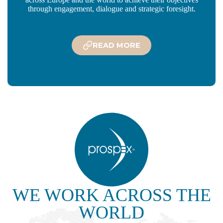
through engagement, dialogue and strategic foresight.
READ MORE
WE WORK ACROSS THE
WORLD