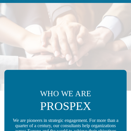
WHO WE ARE
PROSPEX
We are pioneers in strategic engagement. For more than a
quarter of a century, our consultants help organizations
across Europe and the world to achieve their objectives