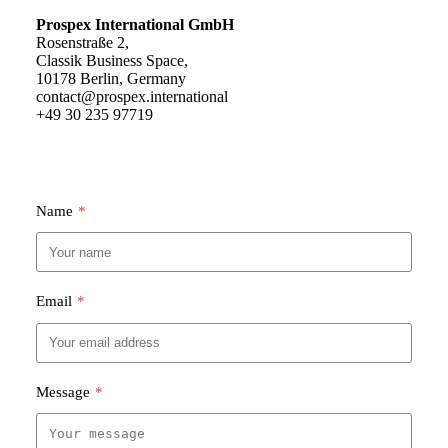
Prospex International GmbH
Rosenstraße 2,
Classik Business Space,
10178 Berlin, Germany
contact@prospex.international
+49 30 235 97719
Name
*
Email
*
Message
*