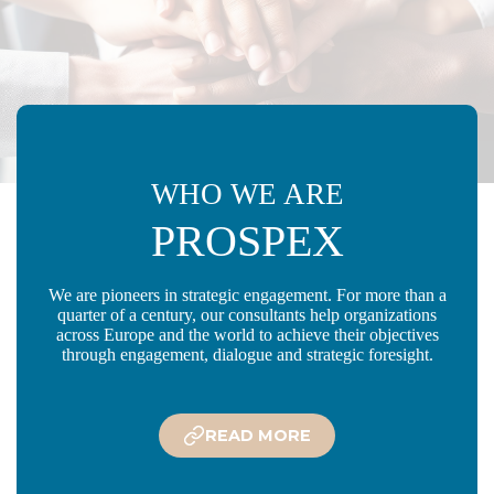
WHO WE ARE
PROSPEX
We are pioneers in strategic engagement. For more than a
quarter of a century, our consultants help organizations
across Europe and the world to achieve their objectives
through engagement, dialogue and strategic foresight.
READ MORE