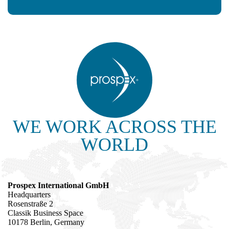
WE WORK ACROSS THE
WORLD
Prospex International GmbH
Headquarters
Rosenstraße 2
Classik Business Space
10178 Berlin, Germany