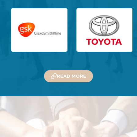
READ MORE