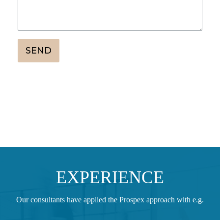
SEND
EXPERIENCE
Our consultants have applied the Prospex approach with e.g.