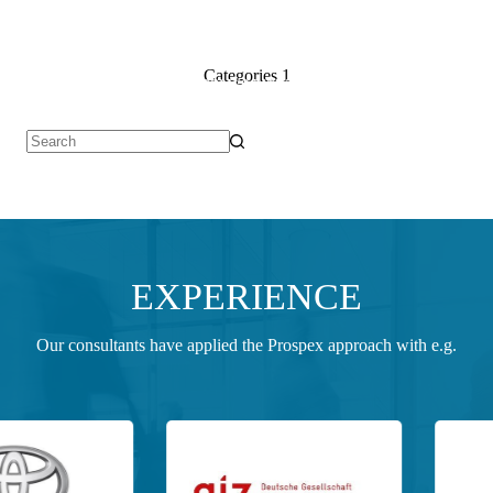
Categories
1
Services for you
Whom we work for
Who we are
Join 
No
results
EXPERIENCE
Our consultants have applied the Prospex approach with e.g.