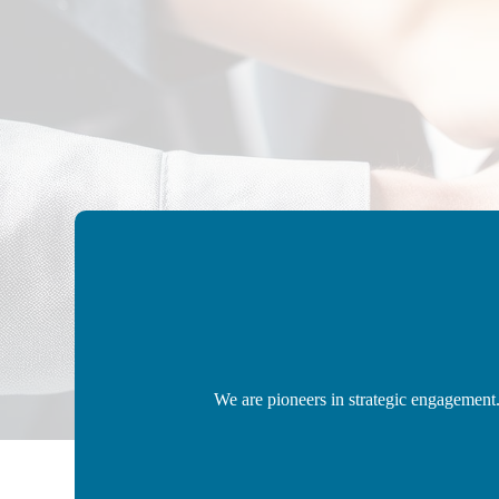
We are pioneers in strategic engagement.