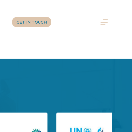
us
DE
GET IN TOUCH