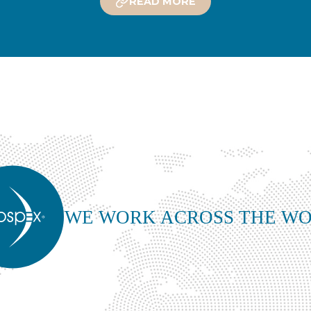
READ MORE
WE WORK ACROSS THE W