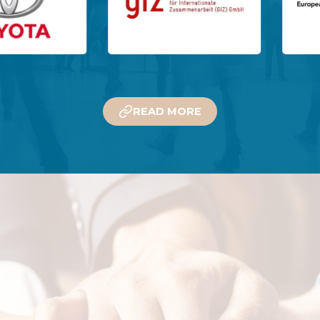
READ MORE