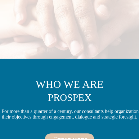
WHO WE ARE
PROSPEX
 For more than a quarter of a century, our consultants help organizatio
their objectives through engagement, dialogue and strategic foresight.