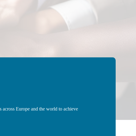
ns across Europe and the world to achieve