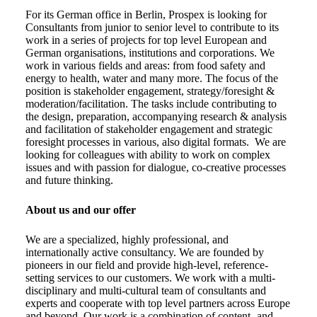
For its German office in Berlin, Prospex is looking for
Consultants from junior to senior level to contribute to its
work in a series of projects for top level European and
German organisations, institutions and corporations. We
work in various fields and areas: from food safety and
energy to health, water and many more. The focus of the
position is stakeholder engagement, strategy/foresight &
moderation/facilitation. The tasks include contributing to
the design, preparation, accompanying research & analysis
and facilitation of stakeholder engagement and strategic
foresight processes in various, also digital formats. We are
looking for colleagues with ability to work on complex
issues and with passion for dialogue, co-creative processes
and future thinking.
About us and our offer
We are a specialized, highly professional, and
internationally active consultancy. We are founded by
pioneers in our field and provide high-level, reference-
setting services to our customers. We work with a multi-
disciplinary and multi-cultural team of consultants and
experts and cooperate with top level partners across Europe
and beyond. Our work is a combination of content- and