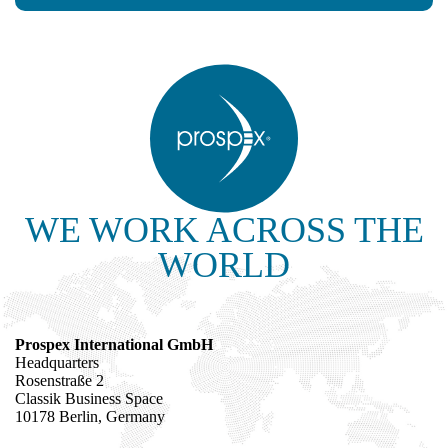
WE WORK ACROSS THE
WORLD
Prospex International GmbH
Headquarters
Rosenstraße 2
Classik Business Space
10178 Berlin, Germany