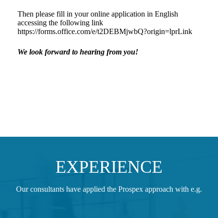
Then please fill in your online application in English
accessing the following link
https://forms.office.com/e/t2DEBMjwbQ?origin=lprLink
We look forward to hearing from you!
EXPERIENCE
Our consultants have applied the Prospex approach with e.g.