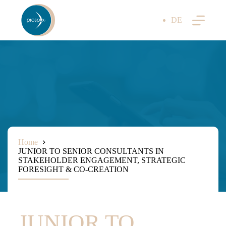
Skip
to
DE
content
Home
JUNIOR TO SENIOR CONSULTANTS IN
STAKEHOLDER ENGAGEMENT, STRATEGIC
FORESIGHT & CO-CREATION
JUNIOR TO