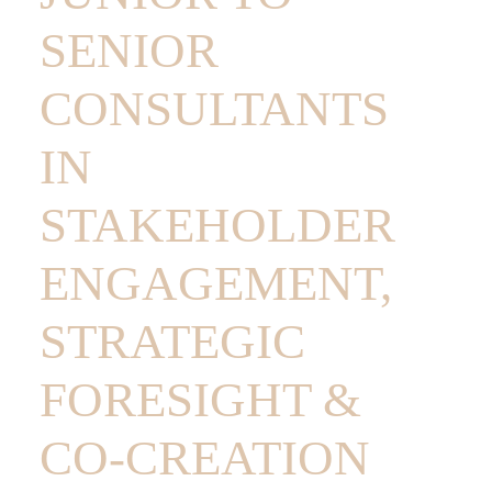
SENIOR
CONSULTANTS
IN
STAKEHOLDER
ENGAGEMENT,
STRATEGIC
FORESIGHT &
CO-CREATION