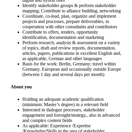
digital and hybrid ones
Identify stakeholder groups & perform stakeholder
mapping; Contribute to alliance building, networking
Coordinate, co-lead, plan, organize and implement
projects and processes, prepare deliverables, in
cooperation with other consultants and contributors
Contribute to offers, tenders, opportunity
identification, documentation and marketing
Perform research, analysis & assessment on a variety
of topics, draft and review reports, documentation,
articles, papers, publications in excellent English and,
as applicable, German and other languages
Basis for the work: Berlin, Germany; travel within
Germany, European and occasionally outside Europe
(between 1 day and several days per month)
About you
Holding an adequate academic qualification
(minimum: Master’s degree) in a relevant field
Interested in dialogue processes, stakeholder
engagement and foresight/strategy,, also in advanced
and complex content fields
As applicable: Experience /Expertise
/Knowledge/Skills in the area of stakeholder