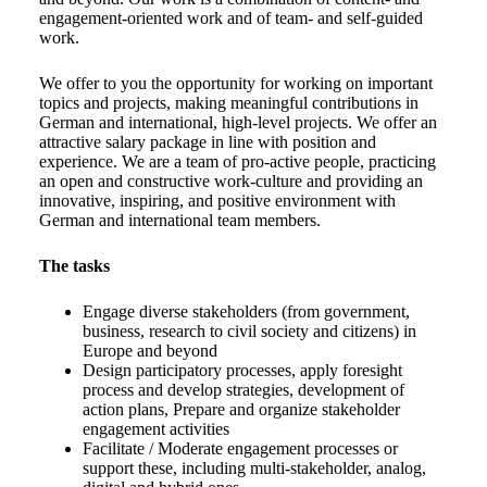
engagement-oriented work and of team- and self-guided
work.
We offer to you the opportunity for working on important
topics and projects, making meaningful contributions in
German and international, high-level projects. We offer an
attractive salary package in line with position and
experience. We are a team of pro-active people, practicing
an open and constructive work-culture and providing an
innovative, inspiring, and positive environment with
German and international team members.
The tasks
Engage diverse stakeholders (from government,
business, research to civil society and citizens) in
Europe and beyond
Design participatory processes, apply foresight
process and develop strategies, development of
action plans, Prepare and organize stakeholder
engagement activities
Facilitate / Moderate engagement processes or
support these, including multi-stakeholder, analog,