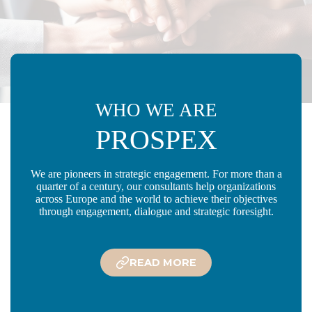
WHO WE ARE
PROSPEX
We are pioneers in strategic engagement. For more than a
quarter of a century, our consultants help organizations
across Europe and the world to achieve their objectives
through engagement, dialogue and strategic foresight.
READ MORE