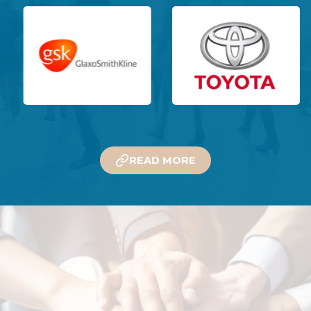
READ MORE