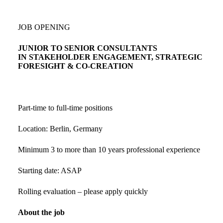
JOB OPENING
JUNIOR TO SENIOR CONSULTANTS
IN STAKEHOLDER ENGAGEMENT, STRATEGIC
FORESIGHT & CO-CREATION
Part-time to full-time positions
Location: Berlin, Germany
Minimum 3 to more than 10 years professional experience
Starting date: ASAP
Rolling evaluation – please apply quickly
About the job