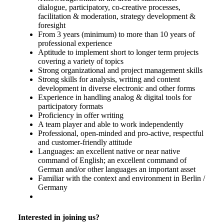
dialogue, participatory, co-creative processes,
facilitation & moderation, strategy development &
foresight
From 3 years (minimum) to more than 10 years of
professional experience
Aptitude to implement short to longer term projects
covering a variety of topics
Strong organizational and project management skills
Strong skills for analysis, writing and content
development in diverse electronic and other forms
Experience in handling analog & digital tools for
participatory formats
Proficiency in offer writing
A team player and able to work independently
Professional, open-minded and pro-active, respectful
and customer-friendly attitude
Languages: an excellent native or near native
command of English; an excellent command of
German and/or other languages an important asset
Familiar with the context and environment in Berlin /
Germany
Interested in joining us?